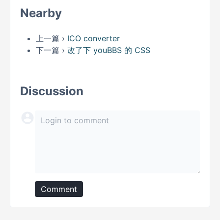
Nearby
上一篇 ›
ICO converter
下一篇 ›
改了下 youBBS 的 CSS
Discussion
Comment