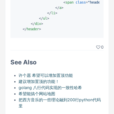
<
span
class
=
"header-clos
</
a
>
</
li
>
</
ul
>
</
div
>
</
header
>
0
See Also
许个愿 希望可以增加置顶功能
建议增加置顶的功能！
golang 八行代码实现的一致性哈希
希望能搞个网站地图
把西方音乐的一些理论融到200行python代码
里