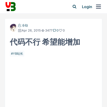
Login
冷劫
Apr 26, 2015
3477
0
0
代码不行 希望能增加
YB站长