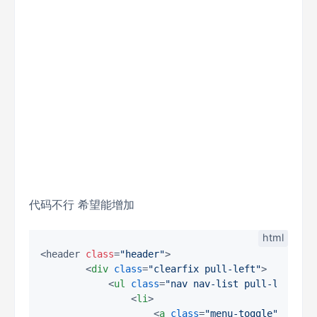
代码不行 希望能增加
<header 
class
=
"header"
>

<
div
class
=
"clearfix pull-left"
>
<
ul
class
=
"nav nav-list pull-left"
>
<
li
>
<
a
class
=
"menu-toggle"
href
=