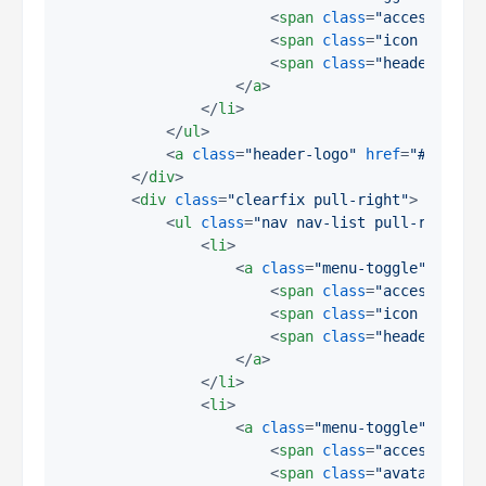
<
span
class
=
"access-hide
<
span
class
=
"icon icon-m
<
span
class
=
"header-clos
</
a
>
</
li
>
</
ul
>
<
a
class
=
"header-logo"
href
=
"#"
>
EnAi
</
div
>
<
div
class
=
"clearfix pull-right"
>
<
ul
class
=
"nav nav-list pull-right"
>
<
li
>
<
a
class
=
"menu-toggle"
href
=
<
span
class
=
"access-hide
<
span
class
=
"icon icon-s
<
span
class
=
"header-clos
</
a
>
</
li
>
<
li
>
<
a
class
=
"menu-toggle"
href
=
<
span
class
=
"access-hide
<
span
class
=
"avatar avat