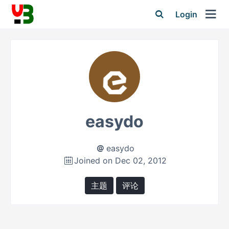
Login
easydo
easydo
Joined on Dec 02, 2012
主题
评论